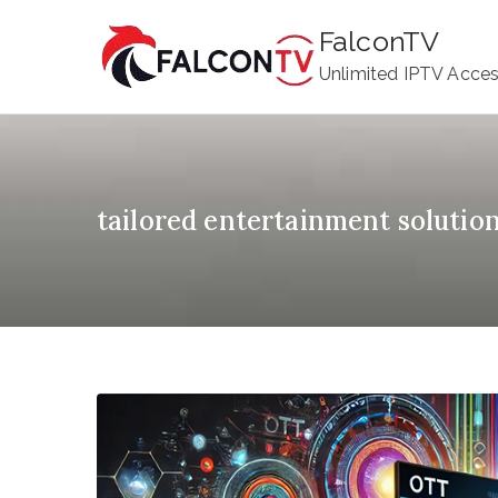
Skip
FalconTV
to
Unlimited IPTV Acce
content
tailored entertainment solutio