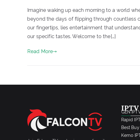
Imagine waking up each morning to a world where
beyond the days of flipping through countless c
our fingertips, lies entertainment that understa
our specific tastes. Welcome to the[…]
Read More
IPTV
GEN IPTV
Rapid IP
Best Buy
Kemo IPT