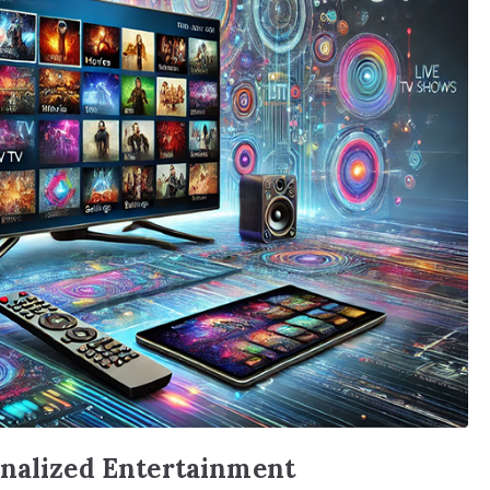
onalized Entertainment