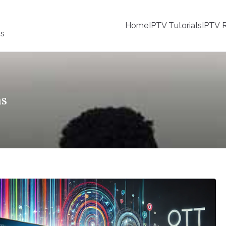
Home
IPTV Tutorials
IPTV R
ss
ns