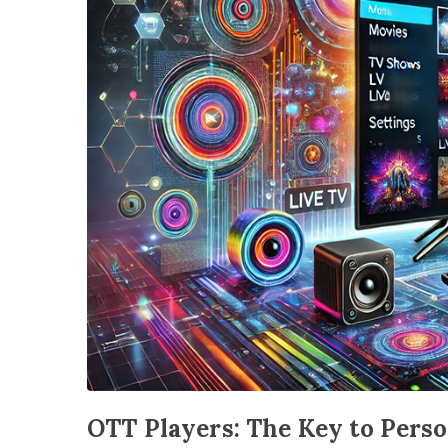
OTT Players: The Key to Pers