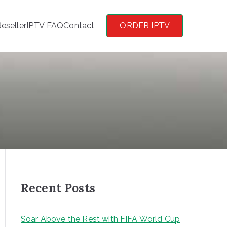
eseller
IPTV FAQ
Contact
ORDER IPTV
Recent Posts
Soar Above the Rest with FIFA World Cup