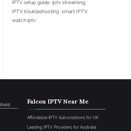
iptv streaming
IPTV setup guide
IPTV troubleshooting
smart IPTV
watch iptv
Falcon IPTV Near Me
World
Affordable IPTV Subscriptions for UK
Leading IPTV Providers for Australia