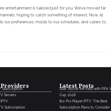
 entertainment is tailored just for you. We’ve moved far
hannels, hoping to catch something of interest. Now, at
nds our preferences, molds to our schedules, and caters to
 Providers
Latest Posts
 Subscription
Soar Above the Rest with FIFA 
TV Servers
Cup 2026
 IPTV
Ibo Pro Player IPTV: The Best
V Subscription
Subscription Plans to Consider