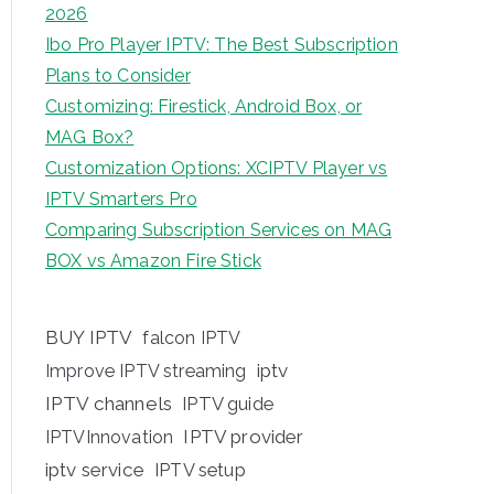
2026
Ibo Pro Player IPTV: The Best Subscription
Plans to Consider
Customizing: Firestick, Android Box, or
MAG Box?
Customization Options: XCIPTV Player vs
IPTV Smarters Pro
Comparing Subscription Services on MAG
BOX vs Amazon Fire Stick
BUY IPTV
falcon IPTV
iptv
Improve IPTV streaming
IPTV channels
IPTV guide
IPTV provider
IPTVInnovation
iptv service
IPTV setup