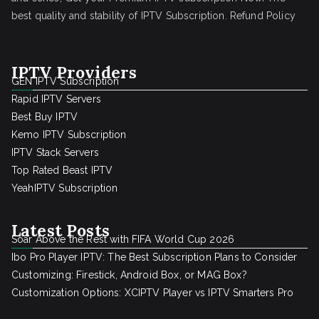
best quality and stability of IPTV Subscription.
Refund Policy
IPTV Providers
GEN IPTV Subscription
Rapid IPTV Servers
Best Buy IPTV
Kemo IPTV Subscription
IPTV Stack Servers
Top Rated Beast IPTV
YeahIPTV Subscription
Latest Posts
Soar Above the Rest with FIFA World Cup 2026
Ibo Pro Player IPTV: The Best Subscription Plans to Consider
Customizing: Firestick, Android Box, or MAG Box?
Customization Options: XCIPTV Player vs IPTV Smarters Pro