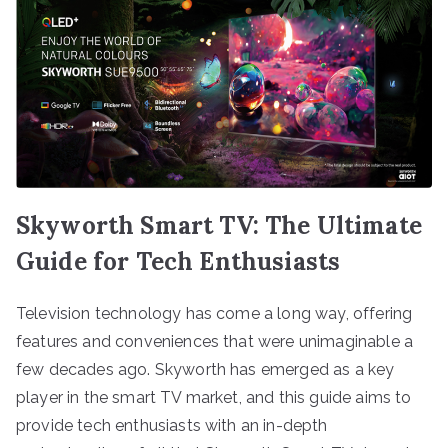
Skyworth Smart TV: The Ultimate
Guide for Tech Enthusiasts
Television technology has come a long way, offering
features and conveniences that were unimaginable a
few decades ago. Skyworth has emerged as a key
player in the smart TV market, and this guide aims to
provide tech enthusiasts with an in-depth