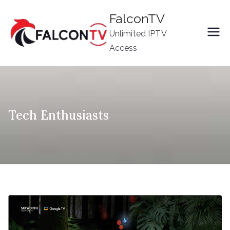
Skip
FalconTV
to
Unlimited IPTV
content
Access
Tech Enthusiasts