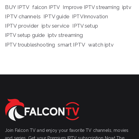
BUY IPTV
iptv
falcon IPTV
Improve IPTV streaming
IPTV channels
IPTV guide
IPTVInnovation
IPTV provider
iptv service
IPTV setup
iptv streaming
IPTV setup guide
IPTV troubleshooting
smart IPTV
watch iptv
Join Falcon TV and enjoy your favorite TV channels, movies
and series, Get your Premium IPTV subscription Now! The