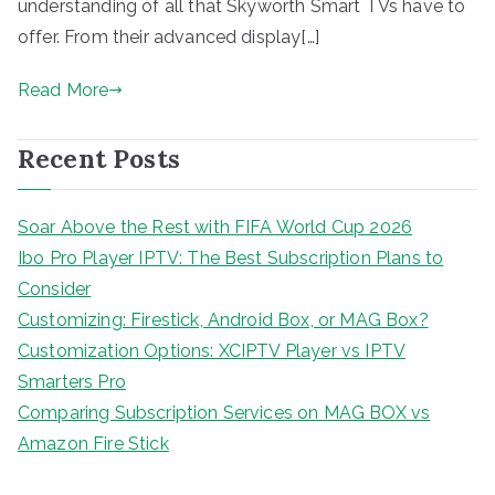
understanding of all that Skyworth Smart TVs have to
offer. From their advanced display[…]
Read More
Recent Posts
Soar Above the Rest with FIFA World Cup 2026
Ibo Pro Player IPTV: The Best Subscription Plans to
Consider
Customizing: Firestick, Android Box, or MAG Box?
Customization Options: XCIPTV Player vs IPTV
Smarters Pro
Comparing Subscription Services on MAG BOX vs
Amazon Fire Stick