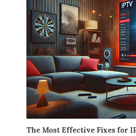
The Most Effective Fixes for 