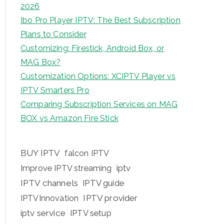
2026
Ibo Pro Player IPTV: The Best Subscription
Plans to Consider
Customizing: Firestick, Android Box, or
MAG Box?
Customization Options: XCIPTV Player vs
IPTV Smarters Pro
Comparing Subscription Services on MAG
BOX vs Amazon Fire Stick
BUY IPTV
falcon IPTV
iptv
Improve IPTV streaming
IPTV channels
IPTV guide
IPTV provider
IPTVInnovation
iptv service
IPTV setup