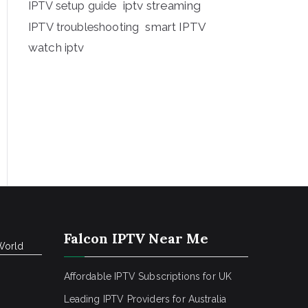
iptv streaming
IPTV setup guide
IPTV troubleshooting
smart IPTV
watch iptv
Falcon IPTV Near Me
World
Affordable IPTV Subscriptions for UK
Leading IPTV Providers for Australia