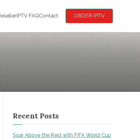
eseller
IPTV FAQ
Contact
ORDER IPTV
Recent Posts
Soar Above the Rest with FIFA World Cup