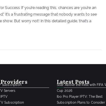
for Success If you’re reading this, chances are you’re an
d.” It’s a frustrating message that nobody wants to see
 show. But worry not! In this detailed guide, that’s a
 Providers
Latest Posts
 Subscription
Soar Above the Rest with FIFA 
TV Servers
Cup 2026
 IPTV
Ibo Pro Player IPTV: The Best
V Subscription
Subscription Plans to Consider