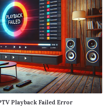
IPTV Playback Failed Error