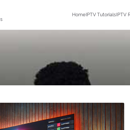
Home
IPTV Tutorials
IPTV R
ss