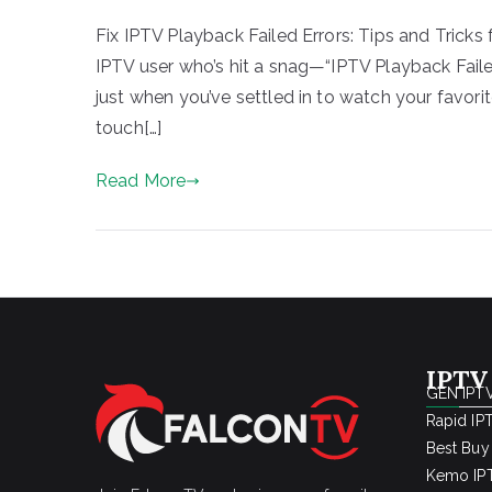
Fix IPTV Playback Failed Errors: Tips and Tricks 
IPTV user who’s hit a snag—“IPTV Playback Faile
just when you’ve settled in to watch your favorite
touch[…]
Read More
IPTV
GEN IPTV
Rapid IP
Best Buy
Kemo IPT