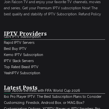
Join Falcon TV and enjoy your favorite TV channels, movies
and series, Get your Premium IPTV subscription Now! The
best quality and stability of IPTV Subscription.
Refund Policy
IPTV Providers
GEN IPTV Subscription
Rapid IPTV Servers
Best Buy IPTV
Kemo IPTV Subscription
IPTV Stack Servers
Top Rated Beast IPTV
YeahIPTV Subscription
Latest Posts
Soar Above the Rest with FIFA World Cup 2026
Ibo Pro Player IPTV: The Best Subscription Plans to Consider
Customizing: Firestick, Android Box, or MAG Box?
Customization Options: XCIPTV Player vs IPTV Smarters Pro