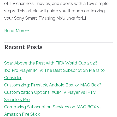
of TV channels, movies, and sports with a few simple
steps. This article will guide you through optimizing
your Sony Smart TV using M3U links for[…]
Read More
Recent Posts
Soar Above the Rest with FIFA World Cup 2026
Ibo Pro Player IPTV: The Best Subscription Plans to
Consider
Customizing: Firestick, Android Box, or MAG Box?
Customization Options: XCIPTV Player vs IPTV
Smarters Pro
Comparing Subscription Services on MAG BOX vs
Amazon Fire Stick