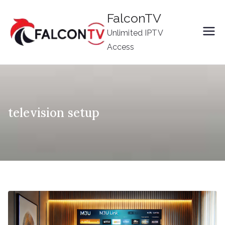
Skip
FalconTV
to
Unlimited IPTV
content
Access
television setup