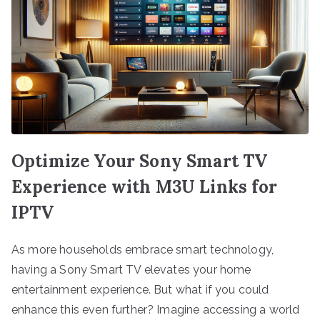
Optimize Your Sony Smart TV
Experience with M3U Links for
IPTV
As more households embrace smart technology,
having a Sony Smart TV elevates your home
entertainment experience. But what if you could
enhance this even further? Imagine accessing a world