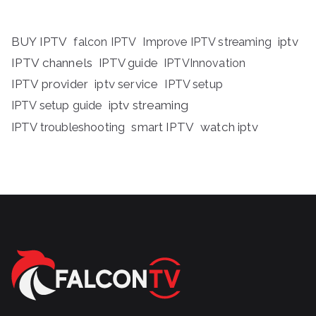
BUY IPTV
iptv
falcon IPTV
Improve IPTV streaming
IPTV channels
IPTV guide
IPTVInnovation
IPTV provider
iptv service
IPTV setup
iptv streaming
IPTV setup guide
IPTV troubleshooting
smart IPTV
watch iptv