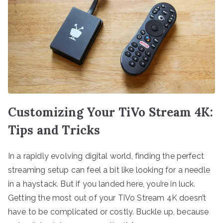
Customizing Your TiVo Stream 4K:
Tips and Tricks
In a rapidly evolving digital world, finding the perfect
streaming setup can feel a bit like looking for a needle
in a haystack. But if you landed here, you’re in luck.
Getting the most out of your TiVo Stream 4K doesn’t
have to be complicated or costly. Buckle up, because