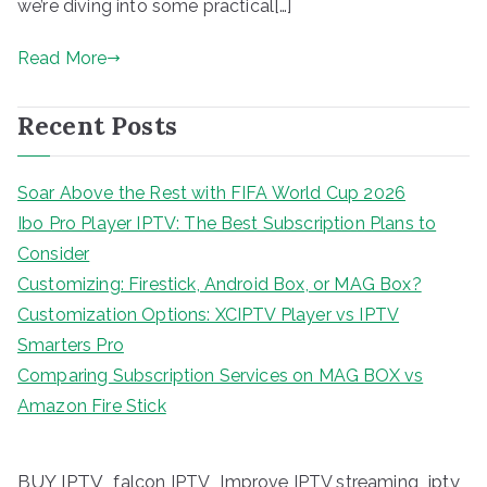
we’re diving into some practical[…]
Read More
Recent Posts
Soar Above the Rest with FIFA World Cup 2026
Ibo Pro Player IPTV: The Best Subscription Plans to
Consider
Customizing: Firestick, Android Box, or MAG Box?
Customization Options: XCIPTV Player vs IPTV
Smarters Pro
Comparing Subscription Services on MAG BOX vs
Amazon Fire Stick
BUY IPTV
iptv
falcon IPTV
Improve IPTV streaming