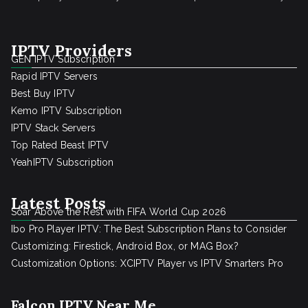
IPTV Providers
GEN IPTV Subscription
Rapid IPTV Servers
Best Buy IPTV
Kemo IPTV Subscription
IPTV Stack Servers
Top Rated Beast IPTV
YeahIPTV Subscription
Latest Posts
Soar Above the Rest with FIFA World Cup 2026
Ibo Pro Player IPTV: The Best Subscription Plans to Consider
Customizing: Firestick, Android Box, or MAG Box?
Customization Options: XCIPTV Player vs IPTV Smarters Pro
Falcon IPTV Near Me