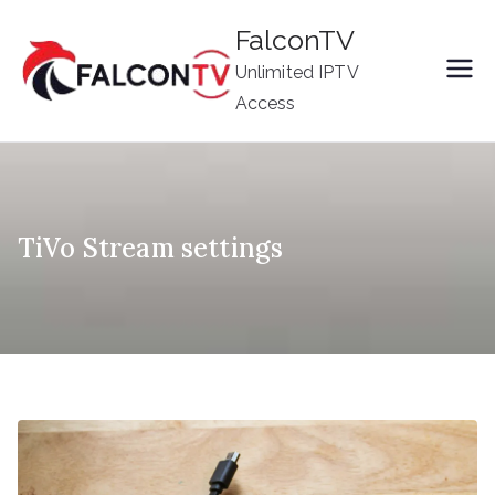
Skip
FalconTV
to
Unlimited IPTV
content
Access
TiVo Stream settings