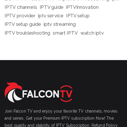
IPTV channels
IPTV guide
IPTVInnovation
IPTV provider
iptv service
IPTV setup
iptv streaming
IPTV setup guide
IPTV troubleshooting
smart IPTV
watch iptv
Join Falcon TV and enjoy your favorite TV channels, movies
and series, Get your Premium IPTV subscription Now! The
best quality and stability of IPTV Subscription.
Refund Policy