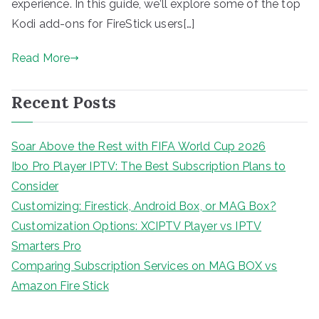
experience. In this guide, we’ll explore some of the top
Kodi add-ons for FireStick users[…]
Read More
Recent Posts
Soar Above the Rest with FIFA World Cup 2026
Ibo Pro Player IPTV: The Best Subscription Plans to
Consider
Customizing: Firestick, Android Box, or MAG Box?
Customization Options: XCIPTV Player vs IPTV
Smarters Pro
Comparing Subscription Services on MAG BOX vs
Amazon Fire Stick