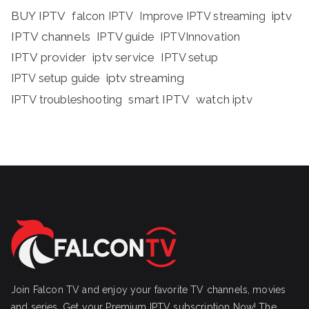
BUY IPTV
iptv
falcon IPTV
Improve IPTV streaming
IPTV channels
IPTV guide
IPTVInnovation
IPTV provider
iptv service
IPTV setup
iptv streaming
IPTV setup guide
IPTV troubleshooting
smart IPTV
watch iptv
Join Falcon TV and enjoy your favorite TV channels, movies
and series, Get your Premium IPTV subscription Now! The