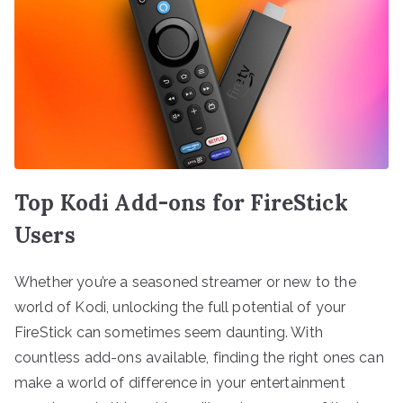
Top Kodi Add-ons for FireStick
Users
Whether you’re a seasoned streamer or new to the
world of Kodi, unlocking the full potential of your
FireStick can sometimes seem daunting. With
countless add-ons available, finding the right ones can
make a world of difference in your entertainment