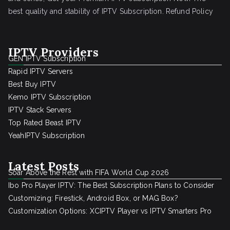
best quality and stability of IPTV Subscription.
Refund Policy
IPTV Providers
GEN IPTV Subscription
Rapid IPTV Servers
Best Buy IPTV
Kemo IPTV Subscription
IPTV Stack Servers
Top Rated Beast IPTV
YeahIPTV Subscription
Latest Posts
Soar Above the Rest with FIFA World Cup 2026
Ibo Pro Player IPTV: The Best Subscription Plans to Consider
Customizing: Firestick, Android Box, or MAG Box?
Customization Options: XCIPTV Player vs IPTV Smarters Pro