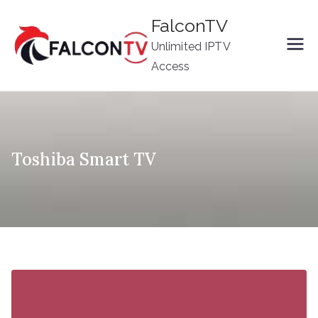
Skip
FalconTV
to
Unlimited IPTV
content
Access
Toshiba Smart TV