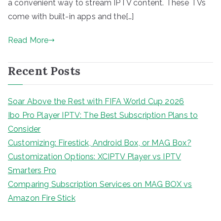
a convenient way to stream IPTV content. These TVs
come with built-in apps and the[…]
Read More
Recent Posts
Soar Above the Rest with FIFA World Cup 2026
Ibo Pro Player IPTV: The Best Subscription Plans to
Consider
Customizing: Firestick, Android Box, or MAG Box?
Customization Options: XCIPTV Player vs IPTV
Smarters Pro
Comparing Subscription Services on MAG BOX vs
Amazon Fire Stick