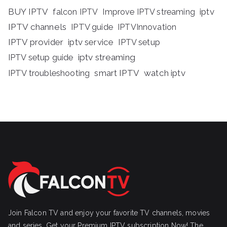
BUY IPTV
iptv
falcon IPTV
Improve IPTV streaming
IPTV channels
IPTV guide
IPTVInnovation
IPTV provider
iptv service
IPTV setup
iptv streaming
IPTV setup guide
IPTV troubleshooting
smart IPTV
watch iptv
Join Falcon TV and enjoy your favorite TV channels, movies
and series, Get your Premium IPTV subscription Now! The