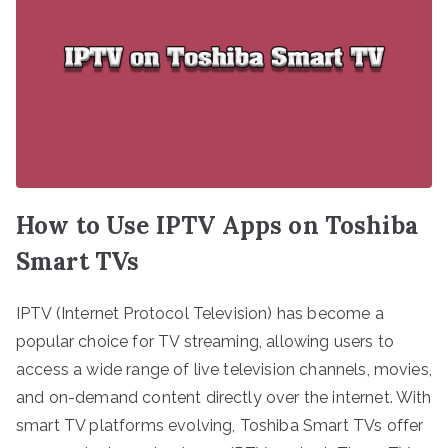
How to Use IPTV Apps on Toshiba
Smart TVs
IPTV (Internet Protocol Television) has become a
popular choice for TV streaming, allowing users to
access a wide range of live television channels, movies,
and on-demand content directly over the internet. With
smart TV platforms evolving, Toshiba Smart TVs offer