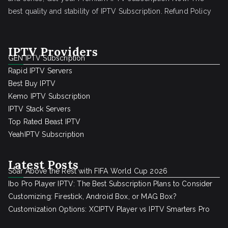
best quality and stability of IPTV Subscription.
Refund Policy
IPTV Providers
GEN IPTV Subscription
Rapid IPTV Servers
Best Buy IPTV
Kemo IPTV Subscription
IPTV Stack Servers
Top Rated Beast IPTV
YeahIPTV Subscription
Latest Posts
Soar Above the Rest with FIFA World Cup 2026
Ibo Pro Player IPTV: The Best Subscription Plans to Consider
Customizing: Firestick, Android Box, or MAG Box?
Customization Options: XCIPTV Player vs IPTV Smarters Pro