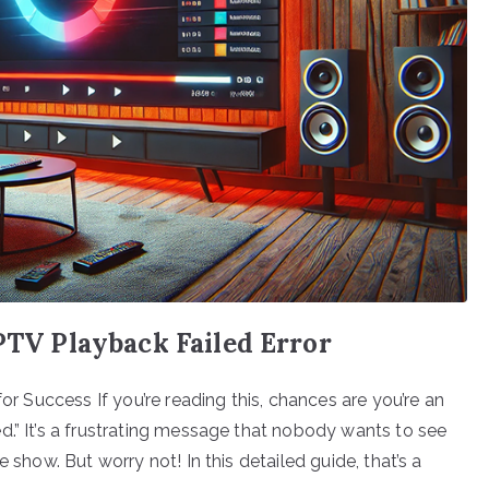
IPTV Playback Failed Error
for Success If you’re reading this, chances are you’re an
d.” It’s a frustrating message that nobody wants to see
 show. But worry not! In this detailed guide, that’s a