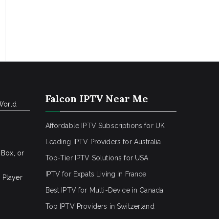
Falcon IPTV Near Me
World
Affordable IPTV Subscriptions for UK
Leading IPTV Providers for Australia
 Box, or
Top-Tier IPTV Solutions for USA
IPTV for Expats Living in France
 Player
Best IPTV for Multi-Device in Canada
Top IPTV Providers in Switzerland