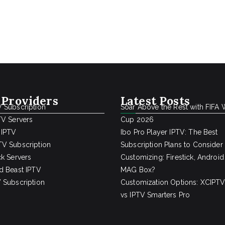
 Providers
Latest Posts
 Subscription
Soar Above the Rest with FIFA 
TV Servers
Cup 2026
 IPTV
Ibo Pro Player IPTV: The Best
V Subscription
Subscription Plans to Consider
ck Servers
Customizing: Firestick, Android
d Beast IPTV
MAG Box?
 Subscription
Customization Options: XCIPTV
vs IPTV Smarters Pro