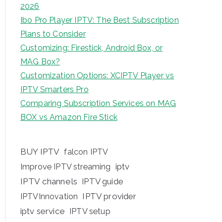
2026
Ibo Pro Player IPTV: The Best Subscription
Plans to Consider
Customizing: Firestick, Android Box, or
MAG Box?
Customization Options: XCIPTV Player vs
IPTV Smarters Pro
Comparing Subscription Services on MAG
BOX vs Amazon Fire Stick
BUY IPTV
falcon IPTV
iptv
Improve IPTV streaming
IPTV channels
IPTV guide
IPTV provider
IPTVInnovation
iptv service
IPTV setup