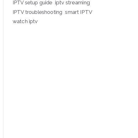
iptv streaming
IPTV setup guide
IPTV troubleshooting
smart IPTV
watch iptv