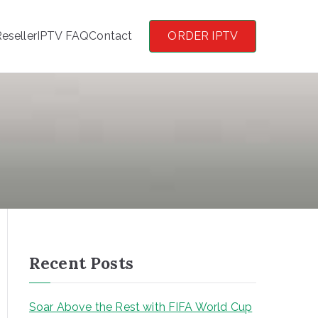
eseller
IPTV FAQ
Contact
ORDER IPTV
Recent Posts
Soar Above the Rest with FIFA World Cup