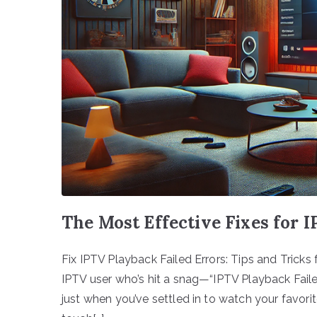
The Most Effective Fixes for 
Fix IPTV Playback Failed Errors: Tips and Tricks 
IPTV user who’s hit a snag—“IPTV Playback Faile
just when you’ve settled in to watch your favorite