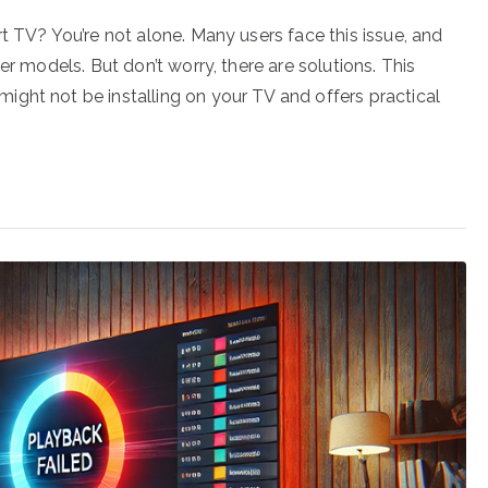
t TV? You’re not alone. Many users face this issue, and
er models. But don’t worry, there are solutions. This
ght not be installing on your TV and offers practical