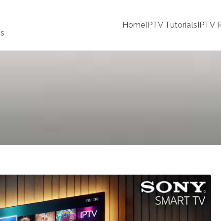
Home
IPTV Tutorials
IPTV R
ss