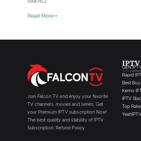
touch[…]
Read More
IPTV
GEN IPTV
Rapid IP
Best Buy
Kemo IPT
Join Falcon TV and enjoy your favorite
IPTV Sta
TV channels, movies and series, Get
Top Rate
your Premium IPTV subscription Now!
YeahIPTV
The best quality and stability of IPTV
Subscription.
Refund Policy