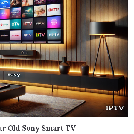
ur Old Sony Smart TV