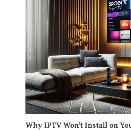
Why IPTV Won’t Install on Yo