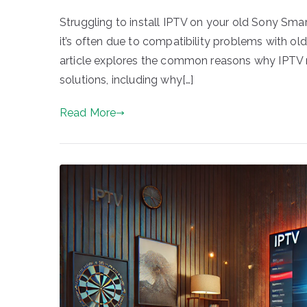
Struggling to install IPTV on your old Sony Smar
it’s often due to compatibility problems with old
article explores the common reasons why IPTV mi
solutions, including why[…]
Read More