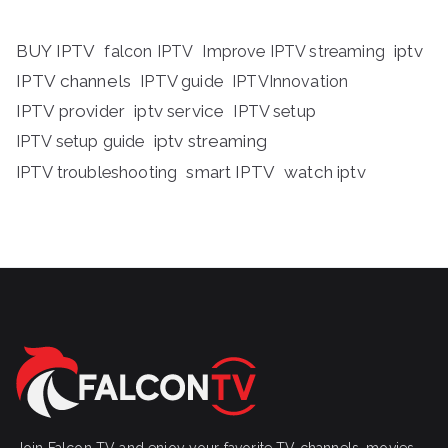
BUY IPTV
iptv
falcon IPTV
Improve IPTV streaming
IPTV channels
IPTV guide
IPTVInnovation
IPTV provider
iptv service
IPTV setup
iptv streaming
IPTV setup guide
IPTV troubleshooting
smart IPTV
watch iptv