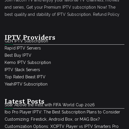
Join Falcon TV and enjoy your favorite TV channels, movies
and series, Get your Premium IPTV subscription Now! The
best quality and stability of IPTV Subscription.
Refund Policy
IPTV Providers
GEN IPTV Subscription
Rapid IPTV Servers
Best Buy IPTV
Kemo IPTV Subscription
IPTV Stack Servers
Top Rated Beast IPTV
YeahIPTV Subscription
Latest Posts
Soar Above the Rest with FIFA World Cup 2026
Ibo Pro Player IPTV: The Best Subscription Plans to Consider
Customizing: Firestick, Android Box, or MAG Box?
Customization Options: XCIPTV Player vs IPTV Smarters Pro