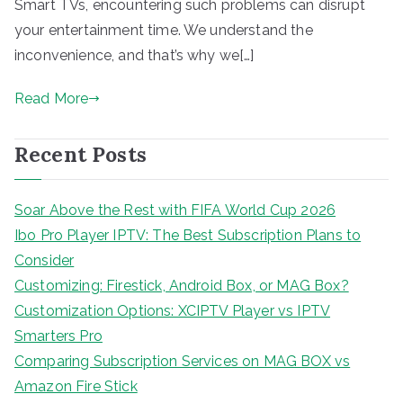
Smart TVs, encountering such problems can disrupt
your entertainment time. We understand the
inconvenience, and that’s why we[…]
Read More
Recent Posts
Soar Above the Rest with FIFA World Cup 2026
Ibo Pro Player IPTV: The Best Subscription Plans to
Consider
Customizing: Firestick, Android Box, or MAG Box?
Customization Options: XCIPTV Player vs IPTV
Smarters Pro
Comparing Subscription Services on MAG BOX vs
Amazon Fire Stick