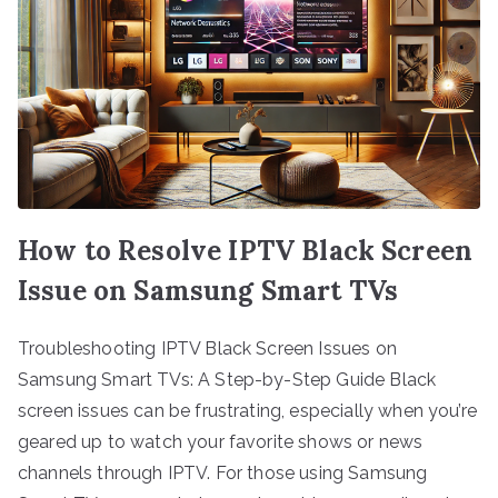
How to Resolve IPTV Black Screen
Issue on Samsung Smart TVs
Troubleshooting IPTV Black Screen Issues on
Samsung Smart TVs: A Step-by-Step Guide Black
screen issues can be frustrating, especially when you’re
geared up to watch your favorite shows or news
channels through IPTV. For those using Samsung