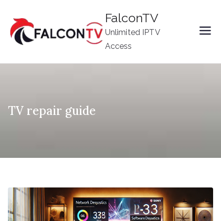
Skip
FalconTV
to
Unlimited IPTV
content
Access
TV repair guide