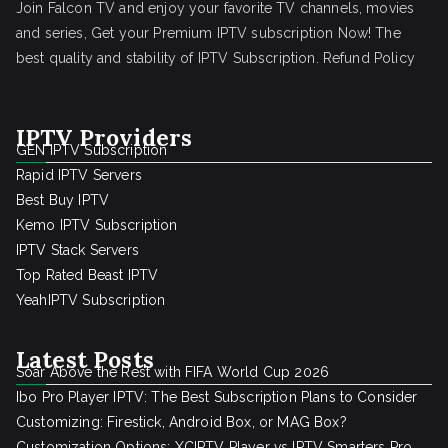
Join Falcon TV and enjoy your favorite TV channels, movies
and series, Get your Premium IPTV subscription Now! The
best quality and stability of IPTV Subscription.
Refund Policy
IPTV Providers
GEN IPTV Subscription
Rapid IPTV Servers
Best Buy IPTV
Kemo IPTV Subscription
IPTV Stack Servers
Top Rated Beast IPTV
YeahIPTV Subscription
Latest Posts
Soar Above the Rest with FIFA World Cup 2026
Ibo Pro Player IPTV: The Best Subscription Plans to Consider
Customizing: Firestick, Android Box, or MAG Box?
Customization Options: XCIPTV Player vs IPTV Smarters Pro