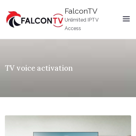
Skip
FalconTV
to
Unlimited IPTV
content
Access
TV voice activation