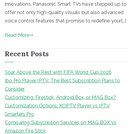
innovations, Panasonic Smart TVs have stepped up to
offer not only high-quality visuals but also advanced
voice control features that promise to redefine your[…]
Read More
Recent Posts
Soar Above the Rest with FIFA World Cup 2026
Ibo Pro Player IPTV: The Best Subscription Plans to
Consider
Customizing: Firestick, Android Box, or MAG Box?
Customization Options: XCIPTV Player vs IPTV
Smarters Pro
Comparing Subscription Services on MAG BOX vs
Amazon Fire Stick