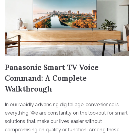
Panasonic Smart TV Voice
Command: A Complete
Walkthrough
In our rapidly advancing digital age, convenience is
everything. We are constantly on the lookout for smart
solutions that make our lives easier without
compromising on quality or function. Among these