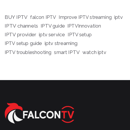
BUY IPTV
iptv
falcon IPTV
Improve IPTV streaming
IPTV channels
IPTV guide
IPTVInnovation
IPTV provider
iptv service
IPTV setup
iptv streaming
IPTV setup guide
IPTV troubleshooting
smart IPTV
watch iptv