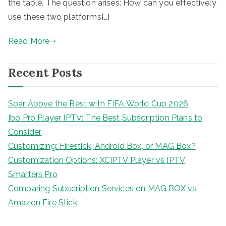
the table. The question arises: How can you effectively
use these two platforms[…]
Read More
Recent Posts
Soar Above the Rest with FIFA World Cup 2026
Ibo Pro Player IPTV: The Best Subscription Plans to
Consider
Customizing: Firestick, Android Box, or MAG Box?
Customization Options: XCIPTV Player vs IPTV
Smarters Pro
Comparing Subscription Services on MAG BOX vs
Amazon Fire Stick