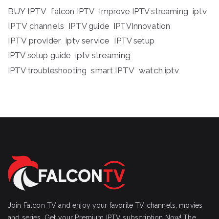
BUY IPTV
iptv
falcon IPTV
Improve IPTV streaming
IPTV channels
IPTV guide
IPTVInnovation
IPTV provider
iptv service
IPTV setup
iptv streaming
IPTV setup guide
IPTV troubleshooting
smart IPTV
watch iptv
Join Falcon TV and enjoy your favorite TV channels, movies
and series, Get your Premium IPTV subscription Now! The