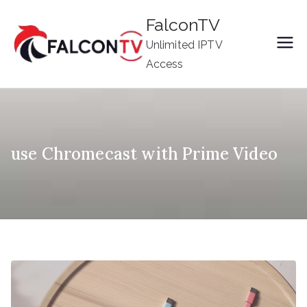
Skip
FalconTV
to
Unlimited IPTV
content
Access
use Chromecast with Prime Video