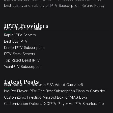
best quality and stability of IPTV Subscription.
Refund Policy
IPTV Providers
GEN IPTV Subscription
Rapid IPTV Servers
Best Buy IPTV
Kemo IPTV Subscription
IPTV Stack Servers
Top Rated Beast IPTV
YeahIPTV Subscription
Latest Posts
Soar Above the Rest with FIFA World Cup 2026
Ibo Pro Player IPTV: The Best Subscription Plans to Consider
Customizing: Firestick, Android Box, or MAG Box?
Customization Options: XCIPTV Player vs IPTV Smarters Pro