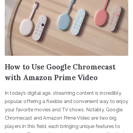
How to Use Google Chromecast
with Amazon Prime Video
In today’s digital age, streaming content is incredibly
popular, offering a flexible and convenient way to enjoy
your favorite movies and TV shows. Notably, Google
Chromecast and Amazon Prime Video are two big
players in this field, each bringing unique features to