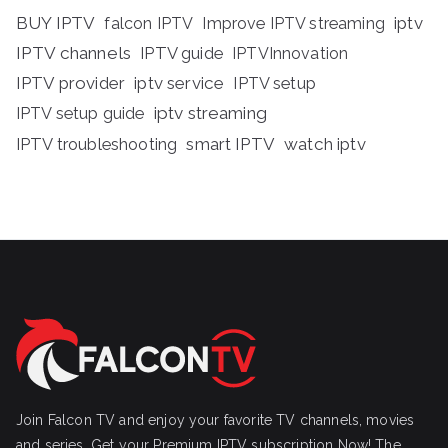
BUY IPTV
iptv
falcon IPTV
Improve IPTV streaming
IPTV channels
IPTV guide
IPTVInnovation
IPTV provider
iptv service
IPTV setup
iptv streaming
IPTV setup guide
IPTV troubleshooting
smart IPTV
watch iptv
Join Falcon TV and enjoy your favorite TV channels, movies
and series, Get your Premium IPTV subscription Now! The