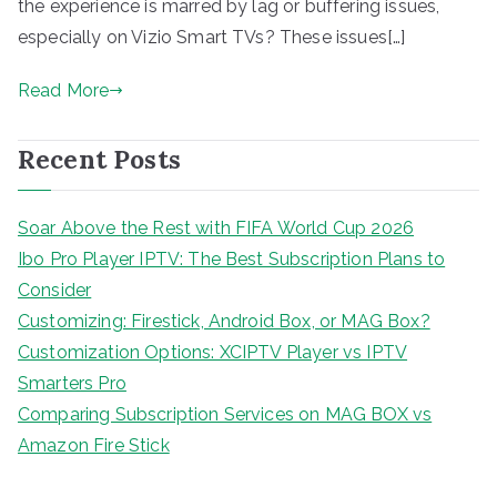
the experience is marred by lag or buffering issues,
especially on Vizio Smart TVs? These issues[…]
Read More
Recent Posts
Soar Above the Rest with FIFA World Cup 2026
Ibo Pro Player IPTV: The Best Subscription Plans to
Consider
Customizing: Firestick, Android Box, or MAG Box?
Customization Options: XCIPTV Player vs IPTV
Smarters Pro
Comparing Subscription Services on MAG BOX vs
Amazon Fire Stick