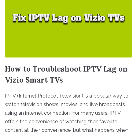
How to Troubleshoot IPTV Lag on
Vizio Smart TVs
IPTV (Internet Protocol Television) is a popular way to
watch television shows, movies, and live broadcasts
using an internet connection. For many users, IPTV
offers the convenience of watching their favorite
content at their convenience, but what happens when