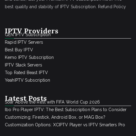
best quality and stability of IPTV Subscription.
Refund Policy
IPTV Providers
GEN IPTV Subscription
Rapid IPTV Servers
Best Buy IPTV
Kemo IPTV Subscription
IPTV Stack Servers
Top Rated Beast IPTV
YeahIPTV Subscription
Latest Posts
Soar Above the Rest with FIFA World Cup 2026
Ibo Pro Player IPTV: The Best Subscription Plans to Consider
Customizing: Firestick, Android Box, or MAG Box?
Customization Options: XCIPTV Player vs IPTV Smarters Pro