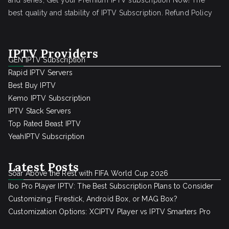
and series, Get your Premium IPTV subscription Now! The
best quality and stability of IPTV Subscription.
Refund Policy
IPTV Providers
GEN IPTV Subscription
Rapid IPTV Servers
Best Buy IPTV
Kemo IPTV Subscription
IPTV Stack Servers
Top Rated Beast IPTV
YeahIPTV Subscription
Latest Posts
Soar Above the Rest with FIFA World Cup 2026
Ibo Pro Player IPTV: The Best Subscription Plans to Consider
Customizing: Firestick, Android Box, or MAG Box?
Customization Options: XCIPTV Player vs IPTV Smarters Pro