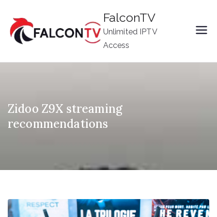
Skip
FalconTV
to
Unlimited IPTV
content
Access
Zidoo Z9X streaming
recommendations