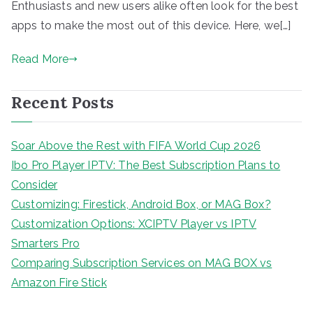
Enthusiasts and new users alike often look for the best
apps to make the most out of this device. Here, we[…]
Read More
Recent Posts
Soar Above the Rest with FIFA World Cup 2026
Ibo Pro Player IPTV: The Best Subscription Plans to
Consider
Customizing: Firestick, Android Box, or MAG Box?
Customization Options: XCIPTV Player vs IPTV
Smarters Pro
Comparing Subscription Services on MAG BOX vs
Amazon Fire Stick