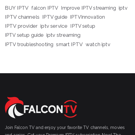
BUY IPTV
iptv
falcon IPTV
Improve IPTV streaming
IPTV channels
IPTV guide
IPTVInnovation
IPTV provider
iptv service
IPTV setup
iptv streaming
IPTV setup guide
IPTV troubleshooting
smart IPTV
watch iptv
Join Falcon TV and enjoy your favorite TV channels, movies