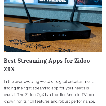
Best Streaming Apps for Zidoo
Z9X
In the ever-evolving world of digital entertainment,
finding the right streaming app for your needs is
crucial. The Zidoo Z9X is a top-tier Android TV box
known for its rich features and robust performance.