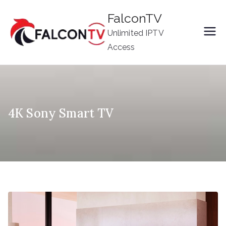
Skip
FalconTV
to
Unlimited IPTV
content
Access
4K Sony Smart TV