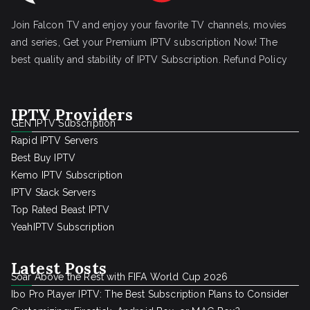
Join Falcon TV and enjoy your favorite TV channels, movies
and series, Get your Premium IPTV subscription Now! The
best quality and stability of IPTV Subscription.
Refund Policy
IPTV Providers
GEN IPTV Subscription
Rapid IPTV Servers
Best Buy IPTV
Kemo IPTV Subscription
IPTV Stack Servers
Top Rated Beast IPTV
YeahIPTV Subscription
Latest Posts
Soar Above the Rest with FIFA World Cup 2026
Ibo Pro Player IPTV: The Best Subscription Plans to Consider