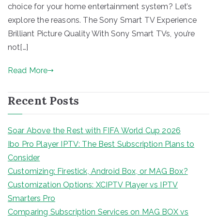
choice for your home entertainment system? Let’s
explore the reasons. The Sony Smart TV Experience
Brilliant Picture Quality With Sony Smart TVs, you’re
not[…]
Read More
Recent Posts
Soar Above the Rest with FIFA World Cup 2026
Ibo Pro Player IPTV: The Best Subscription Plans to
Consider
Customizing: Firestick, Android Box, or MAG Box?
Customization Options: XCIPTV Player vs IPTV
Smarters Pro
Comparing Subscription Services on MAG BOX vs