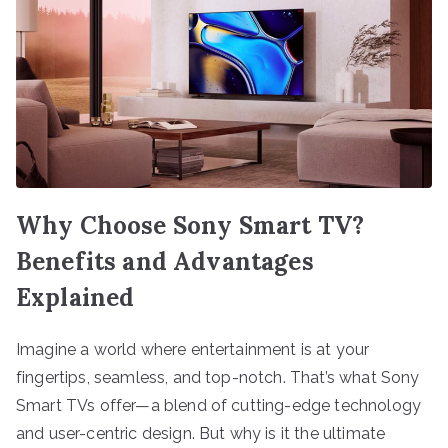
Why Choose Sony Smart TV?
Benefits and Advantages
Explained
Imagine a world where entertainment is at your
fingertips, seamless, and top-notch. That’s what Sony
Smart TVs offer—a blend of cutting-edge technology
and user-centric design. But why is it the ultimate