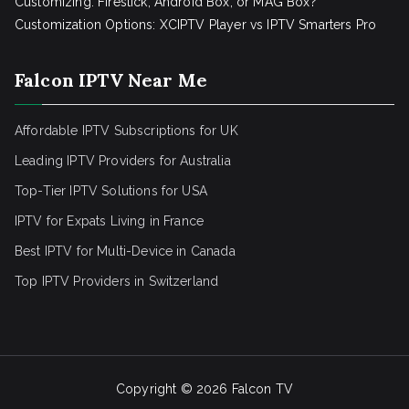
Customizing: Firestick, Android Box, or MAG Box?
Customization Options: XCIPTV Player vs IPTV Smarters Pro
Falcon IPTV Near Me
Affordable IPTV Subscriptions for UK
Leading IPTV Providers for Australia
Top-Tier IPTV Solutions for USA
IPTV for Expats Living in France
Best IPTV for Multi-Device in Canada
Top IPTV Providers in Switzerland
Copyright © 2026
Falcon TV