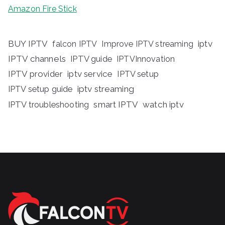
Amazon Fire Stick
BUY IPTV
iptv
falcon IPTV
Improve IPTV streaming
IPTV channels
IPTV guide
IPTVInnovation
IPTV provider
iptv service
IPTV setup
iptv streaming
IPTV setup guide
IPTV troubleshooting
smart IPTV
watch iptv