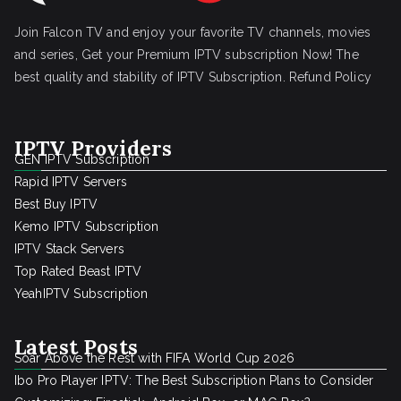
Join Falcon TV and enjoy your favorite TV channels, movies
and series, Get your Premium IPTV subscription Now! The
best quality and stability of IPTV Subscription.
Refund Policy
IPTV Providers
GEN IPTV Subscription
Rapid IPTV Servers
Best Buy IPTV
Kemo IPTV Subscription
IPTV Stack Servers
Top Rated Beast IPTV
YeahIPTV Subscription
Latest Posts
Soar Above the Rest with FIFA World Cup 2026
Ibo Pro Player IPTV: The Best Subscription Plans to Consider