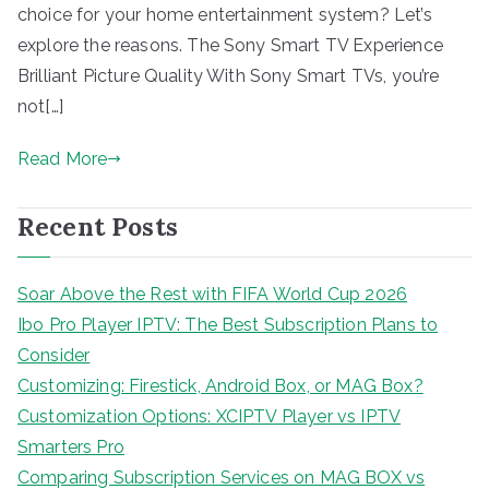
choice for your home entertainment system? Let’s
explore the reasons. The Sony Smart TV Experience
Brilliant Picture Quality With Sony Smart TVs, you’re
not[…]
Read More
Recent Posts
Soar Above the Rest with FIFA World Cup 2026
Ibo Pro Player IPTV: The Best Subscription Plans to
Consider
Customizing: Firestick, Android Box, or MAG Box?
Customization Options: XCIPTV Player vs IPTV
Smarters Pro
Comparing Subscription Services on MAG BOX vs