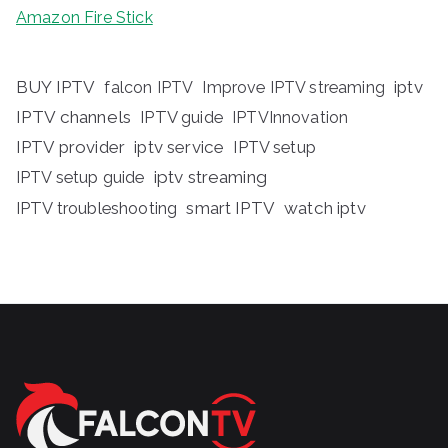
Amazon Fire Stick
BUY IPTV
iptv
falcon IPTV
Improve IPTV streaming
IPTV channels
IPTV guide
IPTVInnovation
IPTV provider
iptv service
IPTV setup
iptv streaming
IPTV setup guide
IPTV troubleshooting
smart IPTV
watch iptv