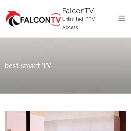
Skip
FalconTV
to
Unlimited IPTV
content
Access
best smart TV