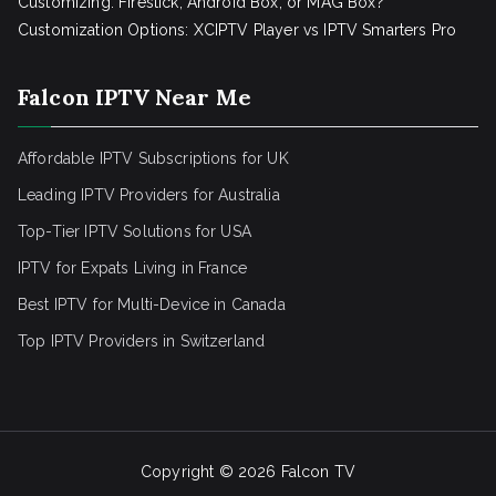
Customizing: Firestick, Android Box, or MAG Box?
Customization Options: XCIPTV Player vs IPTV Smarters Pro
Falcon IPTV Near Me
Affordable IPTV Subscriptions for UK
Leading IPTV Providers for Australia
Top-Tier IPTV Solutions for USA
IPTV for Expats Living in France
Best IPTV for Multi-Device in Canada
Top IPTV Providers in Switzerland
Copyright © 2026
Falcon TV