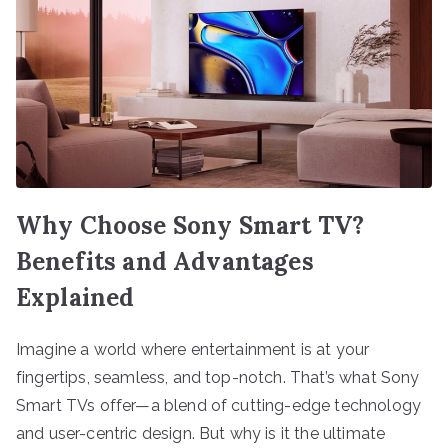
Why Choose Sony Smart TV?
Benefits and Advantages
Explained
Imagine a world where entertainment is at your
fingertips, seamless, and top-notch. That’s what Sony
Smart TVs offer—a blend of cutting-edge technology
and user-centric design. But why is it the ultimate